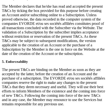
The Member declares that he/she has read and accepted the present
T&Cs by ticking the box provided for this purpose before creating
an Account and/or subscribing online to a Subscription. Unless
proved otherwise, the data recorded in the computer system of the
companies EVORDE et/ou ses sociétés affiliées constitutes proof of
all transactions concluded with the Subscriber via the Website. The
validation of a Subscription by the subscriber implies acceptance
without restriction or reservation of the present T&Cs. As these
T&Cs may be subject to subsequent modifications, the version
applicable to the creation of an Account or the purchase of a
Subscription by the Member is the one in force on the Website at the
date of the creation of the Account or the subscription.
5. Enforceability
The present T&Cs are binding on the Member as soon as they are
accepted by the latter, before the creation of an Account and the
purchase of a subscription. The EVORDE et/ou ses sociétés affiliées
companies reserve the right to make any changes to the present
T&Cs that they deem necessary and useful. They will use their best
efforts to inform Members of the existence and the coming into force
of new T&Cs. Following the coming into force of the new T&Cs
and in any case, the Member may renounce to use the Services but
remains responsible for any previous use.