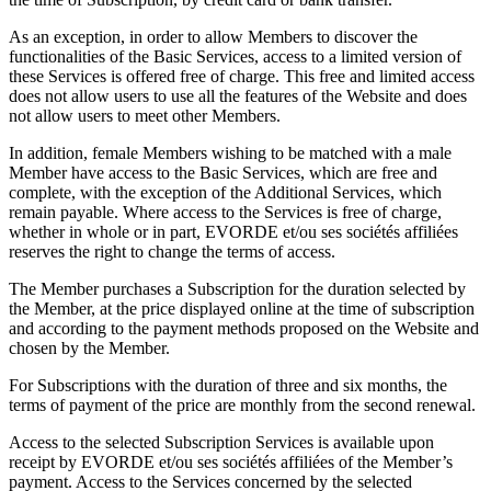
As an exception, in order to allow Members to discover the
functionalities of the Basic Services, access to a limited version of
these Services is offered free of charge. This free and limited access
does not allow users to use all the features of the Website and does
not allow users to meet other Members.
In addition, female Members wishing to be matched with a male
Member have access to the Basic Services, which are free and
complete, with the exception of the Additional Services, which
remain payable. Where access to the Services is free of charge,
whether in whole or in part, EVORDE et/ou ses sociétés affiliées
reserves the right to change the terms of access.
The Member purchases a Subscription for the duration selected by
the Member, at the price displayed online at the time of subscription
and according to the payment methods proposed on the Website and
chosen by the Member.
For Subscriptions with the duration of three and six months, the
terms of payment of the price are monthly from the second renewal.
Access to the selected Subscription Services is available upon
receipt by EVORDE et/ou ses sociétés affiliées of the Member’s
payment. Access to the Services concerned by the selected