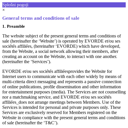
Splošni pogoji
×
General terms and conditions of sale
1. Preamble
The website subject of the present general terms and conditions of
sale (hereinafter the ‘Website’) is operated by EVORDE et/ou ses
sociétés affiliées, (hereinafter ‘EVORDE) which have developed,
from the Website, a social network allowing their members, after
creating an account on the Website, to interact with one another.
(hereinafter the ‘Services’).
EVORDE et/ou ses sociétés affiliéesprovides the Website for
Internet users to communicate with each other widely by means of
multi-criteria direct messaging and represents a passive connection
of online publications, profile dissemination and other information
for entertainment purposes (media). The Services are not counselling
nor a matchmaking service, and EVORDE et/ou ses sociétés
affiliées_does not arrange meetings between Members. Use of the
Services is intended for personal and private purposes only. These
Services are exclusively reserved for Members registered on the
Website in compliance with the present general terms and conditions
of sale (hereinafter the ‘T&C’).