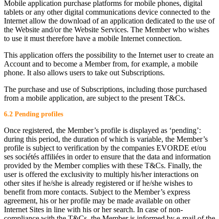
Mobile application purchase platforms for mobile phones, digital
tablets or any other digital communications device connected to the
Internet allow the download of an application dedicated to the use of
the Website and/or the Website Services. The Member who wishes
to use it must therefore have a mobile Internet connection.
This application offers the possibility to the Internet user to create an
Account and to become a Member from, for example, a mobile
phone. It also allows users to take out Subscriptions.
The purchase and use of Subscriptions, including those purchased
from a mobile application, are subject to the present T&Cs.
6.2 Pending profiles
Once registered, the Member’s profile is displayed as ‘pending’:
during this period, the duration of which is variable, the Member’s
profile is subject to verification by the companies EVORDE et/ou
ses sociétés affiliées in order to ensure that the data and information
provided by the Member complies with these T&Cs. Finally, the
user is offered the exclusivity to multiply his/her interactions on
other sites if he/she is already registered or if he/she wishes to
benefit from more contacts. Subject to the Member’s express
agreement, his or her profile may be made available on other
Internet Sites in line with his or her search. In case of non-
compliance with the T&Cs, the Member is informed by e-mail of the