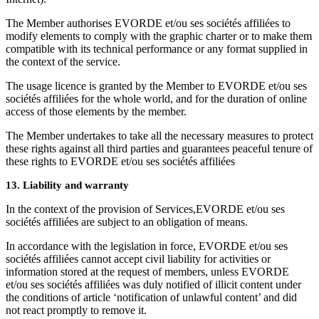
The Member authorises EVORDE et/ou ses sociétés affiliées to
modify elements to comply with the graphic charter or to make them
compatible with its technical performance or any format supplied in
the context of the service.
The usage licence is granted by the Member to EVORDE et/ou ses
sociétés affiliées for the whole world, and for the duration of online
access of those elements by the member.
The Member undertakes to take all the necessary measures to protect
these rights against all third parties and guarantees peaceful tenure of
these rights to EVORDE et/ou ses sociétés affiliées
13. Liability and warranty
In the context of the provision of Services,EVORDE et/ou ses
sociétés affiliées are subject to an obligation of means.
In accordance with the legislation in force, EVORDE et/ou ses
sociétés affiliées cannot accept civil liability for activities or
information stored at the request of members, unless EVORDE
et/ou ses sociétés affiliées was duly notified of illicit content under
the conditions of article ‘notification of unlawful content’ and did
not react promptly to remove it.