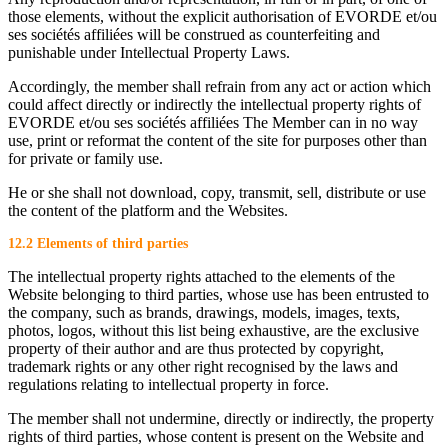
those elements, without the explicit authorisation of EVORDE et/ou
ses sociétés affiliées will be construed as counterfeiting and
punishable under Intellectual Property Laws.
Accordingly, the member shall refrain from any act or action which
could affect directly or indirectly the intellectual property rights of
EVORDE et/ou ses sociétés affiliées The Member can in no way
use, print or reformat the content of the site for purposes other than
for private or family use.
He or she shall not download, copy, transmit, sell, distribute or use
the content of the platform and the Websites.
12.2 Elements of third parties
The intellectual property rights attached to the elements of the
Website belonging to third parties, whose use has been entrusted to
the company, such as brands, drawings, models, images, texts,
photos, logos, without this list being exhaustive, are the exclusive
property of their author and are thus protected by copyright,
trademark rights or any other right recognised by the laws and
regulations relating to intellectual property in force.
The member shall not undermine, directly or indirectly, the property
rights of third parties, whose content is present on the Website and