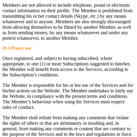
Members are not allowed to include telephone, postal or electronic
contact information on their profile. The Member is prohibited from
transmitting his or her contact details (Skype, etc.) by any means
whatsoever and to anyone. Members are also strongly discouraged
from allowing themselves to be filmed by another Member, as well
as from sending money, by any means whatsoever and under any
pretext whatsoever, to another Member.
10.2 Proper use
Once registered, and subject to having subscribed, where
appropriate, to one (1) or more Subscriptions suggested to him/her,
the Member will benefit from access to the Services, according to
the Subscription’s conditions.
The Member is responsible for his or her use of the Services and for
his/her actions on the Website. The Member undertakes to fairly use
the Website, in compliance with the present terms and conditions.
The Member’s behaviour when using the Services must respect
rules of conduct.
The Member shall refrain from making any comments that violate
the rights of others or that are defamatory or insulting and, in
general, from making any comments or content that are contrary to
the purpose of the Services and to the laws and regulations in force.