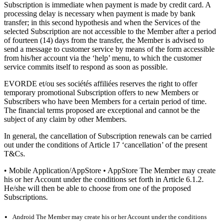
Subscription is immediate when payment is made by credit card. A
processing delay is necessary when payment is made by bank
transfer; in this second hypothesis and when the Services of the
selected Subscription are not accessible to the Member after a period
of fourteen (14) days from the transfer, the Member is advised to
send a message to customer service by means of the form accessible
from his/her account via the ‘help’ menu, to which the customer
service commits itself to respond as soon as possible.
EVORDE et/ou ses sociétés affiliées reserves the right to offer
temporary promotional Subscription offers to new Members or
Subscribers who have been Members for a certain period of time.
The financial terms proposed are exceptional and cannot be the
subject of any claim by other Members.
In general, the cancellation of Subscription renewals can be carried
out under the conditions of Article 17 ‘cancellation’ of the present
T&Cs.
• Mobile Application/AppStore • AppStore The Member may create
his or her Account under the conditions set forth in Article 6.1.2.
He/she will then be able to choose from one of the proposed
Subscriptions.
Android The Member may create his or her Account under the conditions