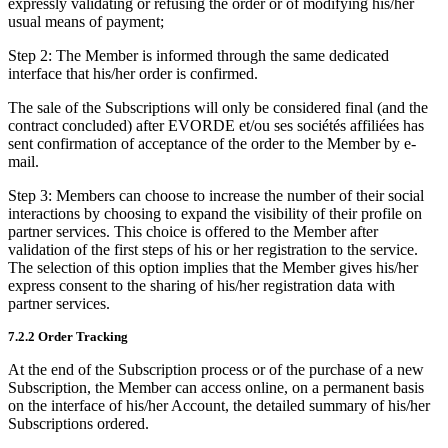
expressly validating or refusing the order or of modifying his/her
usual means of payment;
Step 2: The Member is informed through the same dedicated
interface that his/her order is confirmed.
The sale of the Subscriptions will only be considered final (and the
contract concluded) after EVORDE et/ou ses sociétés affiliées has
sent confirmation of acceptance of the order to the Member by e-
mail.
Step 3: Members can choose to increase the number of their social
interactions by choosing to expand the visibility of their profile on
partner services. This choice is offered to the Member after
validation of the first steps of his or her registration to the service.
The selection of this option implies that the Member gives his/her
express consent to the sharing of his/her registration data with
partner services.
7.2.2 Order Tracking
At the end of the Subscription process or of the purchase of a new
Subscription, the Member can access online, on a permanent basis
on the interface of his/her Account, the detailed summary of his/her
Subscriptions ordered.