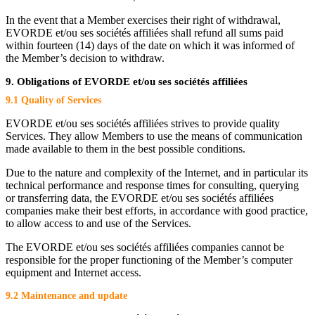
In the event that a Member exercises their right of withdrawal,
EVORDE et/ou ses sociétés affiliées shall refund all sums paid
within fourteen (14) days of the date on which it was informed of
the Member’s decision to withdraw.
9. Obligations of EVORDE et/ou ses sociétés affiliées
9.1 Quality of Services
EVORDE et/ou ses sociétés affiliées strives to provide quality
Services. They allow Members to use the means of communication
made available to them in the best possible conditions.
Due to the nature and complexity of the Internet, and in particular its
technical performance and response times for consulting, querying
or transferring data, the EVORDE et/ou ses sociétés affiliées
companies make their best efforts, in accordance with good practice,
to allow access to and use of the Services.
The EVORDE et/ou ses sociétés affiliées companies cannot be
responsible for the proper functioning of the Member’s computer
equipment and Internet access.
9.2 Maintenance and update