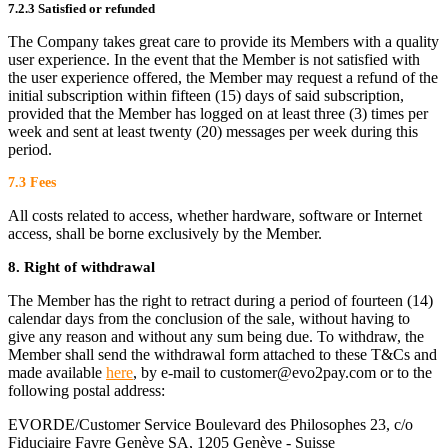
7.2.3 Satisfied or refunded
The Company takes great care to provide its Members with a quality
user experience. In the event that the Member is not satisfied with
the user experience offered, the Member may request a refund of the
initial subscription within fifteen (15) days of said subscription,
provided that the Member has logged on at least three (3) times per
week and sent at least twenty (20) messages per week during this
period.
7.3 Fees
All costs related to access, whether hardware, software or Internet
access, shall be borne exclusively by the Member.
8. Right of withdrawal
The Member has the right to retract during a period of fourteen (14)
calendar days from the conclusion of the sale, without having to
give any reason and without any sum being due. To withdraw, the
Member shall send the withdrawal form attached to these T&Cs and
made available
here
, by e-mail to customer@evo2pay.com or to the
following postal address:
EVORDE/Customer Service Boulevard des Philosophes 23, c/o
Fiduciaire Favre Genève SA, 1205 Genève - Suisse