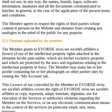
shall not use, in any way, the names, brands, logos, software,
information, databases and all the documents communicated to
him/her, in general, in the case of the application of the present terms
and conditions.
The Member agrees to respect the rights of third parties whose
content is present on the Website and abstains from creating any
analogies in the mind of the public for any purpose.
12.3 Elements uploaded by the member
The Member grants to EVORDE et/ou ses sociétés affiliées a
licence of use of the intellectual property rights attached to the
elements he/she puts online, which are his/her exclusive property
and which are protected by the laws and regulations relating to the
intellectual property in force. The Member may make his or her
profile containing his or her photograph on other partner sites by
visiting the ‘My Account’ tab.
This Licence of use conceded by the Member to EVORDE et/ou
ses sociétés affiliées covers the right of EVORDE et/ou ses sociétés
affiliées to copy, represent, adapt, translate, digitalise, use for
execution of the Services or sublicence elements regarding the
Member on the Services, or on any electronic communication means
in the context of the services (in particular email, sms, mms,
Internet).