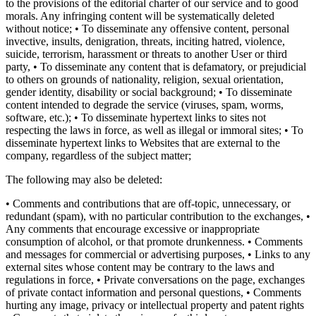
to the provisions of the editorial charter of our service and to good
morals. Any infringing content will be systematically deleted
without notice; • To disseminate any offensive content, personal
invective, insults, denigration, threats, inciting hatred, violence,
suicide, terrorism, harassment or threats to another User or third
party, • To disseminate any content that is defamatory, or prejudicial
to others on grounds of nationality, religion, sexual orientation,
gender identity, disability or social background; • To disseminate
content intended to degrade the service (viruses, spam, worms,
software, etc.); • To disseminate hypertext links to sites not
respecting the laws in force, as well as illegal or immoral sites; • To
disseminate hypertext links to Websites that are external to the
company, regardless of the subject matter;
The following may also be deleted:
• Comments and contributions that are off-topic, unnecessary, or
redundant (spam), with no particular contribution to the exchanges, •
Any comments that encourage excessive or inappropriate
consumption of alcohol, or that promote drunkenness. • Comments
and messages for commercial or advertising purposes, • Links to any
external sites whose content may be contrary to the laws and
regulations in force, • Private conversations on the page, exchanges
of private contact information and personal questions, • Comments
hurting any image, privacy or intellectual property and patent rights