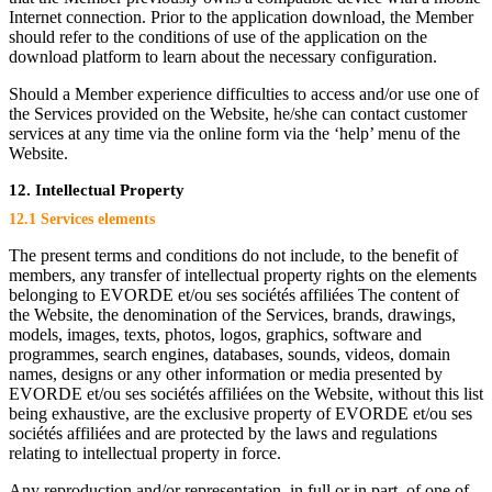
Internet connection. Prior to the application download, the Member
should refer to the conditions of use of the application on the
download platform to learn about the necessary configuration.
Should a Member experience difficulties to access and/or use one of
the Services provided on the Website, he/she can contact customer
services at any time via the online form via the ‘help’ menu of the
Website.
12. Intellectual Property
12.1 Services elements
The present terms and conditions do not include, to the benefit of
members, any transfer of intellectual property rights on the elements
belonging to EVORDE et/ou ses sociétés affiliées The content of
the Website, the denomination of the Services, brands, drawings,
models, images, texts, photos, logos, graphics, software and
programmes, search engines, databases, sounds, videos, domain
names, designs or any other information or media presented by
EVORDE et/ou ses sociétés affiliées on the Website, without this list
being exhaustive, are the exclusive property of EVORDE et/ou ses
sociétés affiliées and are protected by the laws and regulations
relating to intellectual property in force.
Any reproduction and/or representation, in full or in part, of one of