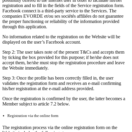
possibility offered to the Internet user in order to facilitate his/her
registration and to fill in the fields of the Service registration form.
Facebook connect is a third-party service to the Services. The
companies EVORDE et/ou ses sociétés affiliées do not guarantee
the proper functioning or reliability of the information provided
through this application.
No information related to the registration on the Website will be
displayed on the user’s Facebook account.
Step 2: The user takes note of the present T&Cs and accepts them
by ticking the box provided for this purpose; if he/she does not
accept them, he/she must stop the registration procedure and leave
the Website immediately.
Step 3: Once the profile has been correctly filled in, the user
validates the registration form and receives an e-mail confirming
his/her registration at the e-mail address provided.
Once the registration is confirmed by the user, the latter becomes a
Member subject to article 7.2 below.
Registration via the online form
The registration process via the online registration form on the