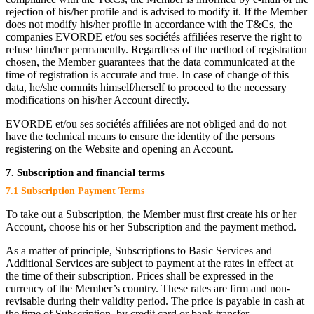
rejection of his/her profile and is advised to modify it. If the Member
does not modify his/her profile in accordance with the T&Cs, the
companies EVORDE et/ou ses sociétés affiliées reserve the right to
refuse him/her permanently. Regardless of the method of registration
chosen, the Member guarantees that the data communicated at the
time of registration is accurate and true. In case of change of this
data, he/she commits himself/herself to proceed to the necessary
modifications on his/her Account directly.
EVORDE et/ou ses sociétés affiliées are not obliged and do not
have the technical means to ensure the identity of the persons
registering on the Website and opening an Account.
7. Subscription and financial terms
7.1 Subscription Payment Terms
To take out a Subscription, the Member must first create his or her
Account, choose his or her Subscription and the payment method.
As a matter of principle, Subscriptions to Basic Services and
Additional Services are subject to payment at the rates in effect at
the time of their subscription. Prices shall be expressed in the
currency of the Member’s country. These rates are firm and non-
revisable during their validity period. The price is payable in cash at
the time of Subscription, by credit card or bank transfer.