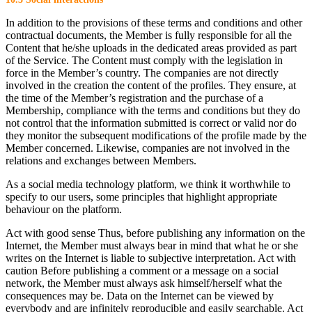
In addition to the provisions of these terms and conditions and other
contractual documents, the Member is fully responsible for all the
Content that he/she uploads in the dedicated areas provided as part
of the Service. The Content must comply with the legislation in
force in the Member’s country. The companies are not directly
involved in the creation the content of the profiles. They ensure, at
the time of the Member’s registration and the purchase of a
Membership, compliance with the terms and conditions but they do
not control that the information submitted is correct or valid nor do
they monitor the subsequent modifications of the profile made by the
Member concerned. Likewise, companies are not involved in the
relations and exchanges between Members.
As a social media technology platform, we think it worthwhile to
specify to our users, some principles that highlight appropriate
behaviour on the platform.
Act with good sense Thus, before publishing any information on the
Internet, the Member must always bear in mind that what he or she
writes on the Internet is liable to subjective interpretation. Act with
caution Before publishing a comment or a message on a social
network, the Member must always ask himself/herself what the
consequences may be. Data on the Internet can be viewed by
everybody and are infinitely reproducible and easily searchable. Act