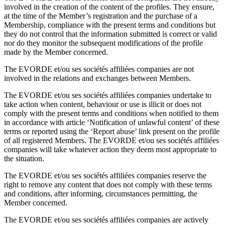
involved in the creation of the content of the profiles. They ensure,
at the time of the Member’s registration and the purchase of a
Membership, compliance with the present terms and conditions but
they do not control that the information submitted is correct or valid
nor do they monitor the subsequent modifications of the profile
made by the Member concerned.
The EVORDE et/ou ses sociétés affiliées companies are not
involved in the relations and exchanges between Members.
The EVORDE et/ou ses sociétés affiliées companies undertake to
take action when content, behaviour or use is illicit or does not
comply with the present terms and conditions when notified to them
in accordance with article ‘Notification of unlawful content’ of these
terms or reported using the ‘Report abuse’ link present on the profile
of all registered Members. The EVORDE et/ou ses sociétés affiliées
companies will take whatever action they deem most appropriate to
the situation.
The EVORDE et/ou ses sociétés affiliées companies reserve the
right to remove any content that does not comply with these terms
and conditions, after informing, circumstances permitting, the
Member concerned.
The EVORDE et/ou ses sociétés affiliées companies are actively