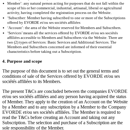
Member’: any natural person acting for purposes that do not fall within the
scope of his or her commercial, industrial, artisanal, liberal or agricultural
activity, having completed the registration process on the Website.
‘Subscriber: Member having subscribed to one or more of the Subscriptions
offered by EVORDE et/ou ses sociétés affiliées
‘Account’: the area of the Website reserved for Members and Subscribers.
‘Services’ means all the services offered by EVORDE et/ou ses sociétés
affiliées accessible to Members and Subscribers via the Website. There are
two (2) types of Services: Basic Services and Additional Services. The
Members and Subscribers concerned are informed of their essential
characteristics before taking out a Subscription.
4. Purpose and scope
The purpose of this document is to set out the general terms and
conditions of sale of the Services offered by EVORDE et/ou ses
sociétés affiliées to its Members.
The present T&Cs are concluded between the companies EVORDE
et/ou ses sociétés affiliées and any person having acquired the status
of Member. They apply to the creation of an Account on the Website
by a Member and to any subscription by a Member to the Company
EVORDE et/ou ses sociétés affiliées. The Member is required to
read the T&Cs before creating an Account and taking out any
Subscription. The selection and purchase of a Subscription are the
sole responsibility of the Member.