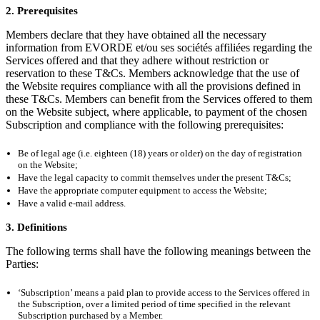
2. Prerequisites
Members declare that they have obtained all the necessary
information from EVORDE et/ou ses sociétés affiliées regarding the
Services offered and that they adhere without restriction or
reservation to these T&Cs. Members acknowledge that the use of
the Website requires compliance with all the provisions defined in
these T&Cs. Members can benefit from the Services offered to them
on the Website subject, where applicable, to payment of the chosen
Subscription and compliance with the following prerequisites:
Be of legal age (i.e. eighteen (18) years or older) on the day of registration
on the Website;
Have the legal capacity to commit themselves under the present T&Cs;
Have the appropriate computer equipment to access the Website;
Have a valid e-mail address.
3. Definitions
The following terms shall have the following meanings between the
Parties:
‘Subscription’ means a paid plan to provide access to the Services offered in
the Subscription, over a limited period of time specified in the relevant
Subscription purchased by a Member.