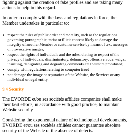
fighting against the creation of fake profiles and are taking many
actions to help in this regard.
In order to comply with the laws and regulations in force, the
Member undertakes in particular to:
respect the rules of public order and morality, such as the regulations
governing pornographic, racist or illicit content likely to damage the
integrity of another Member or customer service by means of text messages
or provocative images;
respect the rights of individuals and the rules relating to respect of the
privacy of individuals: discriminatory, defamatory, offensive, rude, vulgar,
insulting, denigrating and degrading comments are therefore prohibited;
comply with regulations relating to computer fraud;
not damage the image or reputation of the Website, the Services or any
individual or legal entity.
9.4 Security
The EVORDE et/ou ses sociétés affiliées companies shall make
their best efforts, in accordance with good practice, to maintain
Website security.
Considering the exponential nature of technological developments,
EVORDE et/ou ses sociétés affiliées cannot guarantee absolute
security of the Website or the absence of defects.