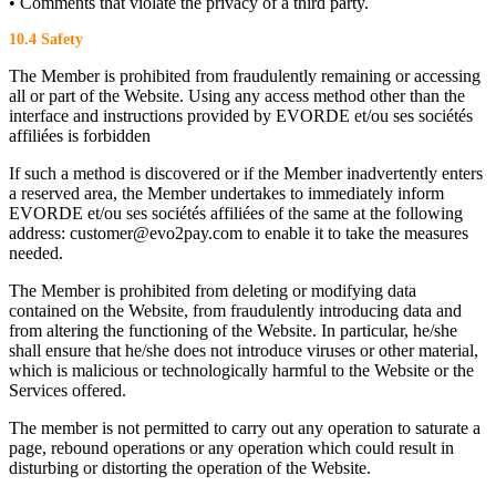
• Comments that violate the privacy of a third party.
10.4 Safety
The Member is prohibited from fraudulently remaining or accessing
all or part of the Website. Using any access method other than the
interface and instructions provided by EVORDE et/ou ses sociétés
affiliées is forbidden
If such a method is discovered or if the Member inadvertently enters
a reserved area, the Member undertakes to immediately inform
EVORDE et/ou ses sociétés affiliées of the same at the following
address: customer@evo2pay.com to enable it to take the measures
needed.
The Member is prohibited from deleting or modifying data
contained on the Website, from fraudulently introducing data and
from altering the functioning of the Website. In particular, he/she
shall ensure that he/she does not introduce viruses or other material,
which is malicious or technologically harmful to the Website or the
Services offered.
The member is not permitted to carry out any operation to saturate a
page, rebound operations or any operation which could result in
disturbing or distorting the operation of the Website.