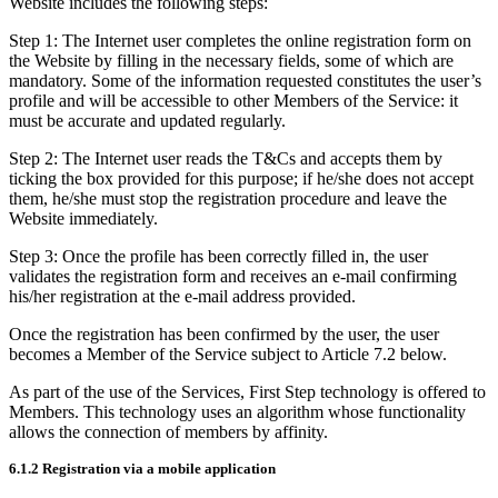
Website includes the following steps:
Step 1: The Internet user completes the online registration form on
the Website by filling in the necessary fields, some of which are
mandatory. Some of the information requested constitutes the user’s
profile and will be accessible to other Members of the Service: it
must be accurate and updated regularly.
Step 2: The Internet user reads the T&Cs and accepts them by
ticking the box provided for this purpose; if he/she does not accept
them, he/she must stop the registration procedure and leave the
Website immediately.
Step 3: Once the profile has been correctly filled in, the user
validates the registration form and receives an e-mail confirming
his/her registration at the e-mail address provided.
Once the registration has been confirmed by the user, the user
becomes a Member of the Service subject to Article 7.2 below.
As part of the use of the Services, First Step technology is offered to
Members. This technology uses an algorithm whose functionality
allows the connection of members by affinity.
6.1.2 Registration via a mobile application