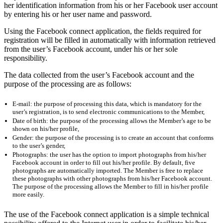
her identification information from his or her Facebook user account
by entering his or her user name and password.
Using the Facebook connect application, the fields required for
registration will be filled in automatically with information retrieved
from the user’s Facebook account, under his or her sole
responsibility.
The data collected from the user’s Facebook account and the
purpose of the processing are as follows:
E-mail: the purpose of processing this data, which is mandatory for the
user’s registration, is to send electronic communications to the Member,
Date of birth: the purpose of the processing allows the Member’s age to be
shown on his/her profile,
Gender: the purpose of the processing is to create an account that conforms
to the user’s gender,
Photographs: the user has the option to import photographs from his/her
Facebook account in order to fill out his/her profile. By default, five
photographs are automatically imported. The Member is free to replace
these photographs with other photographs from his/her Facebook account.
The purpose of the processing allows the Member to fill in his/her profile
more easily.
The use of the Facebook connect application is a simple technical