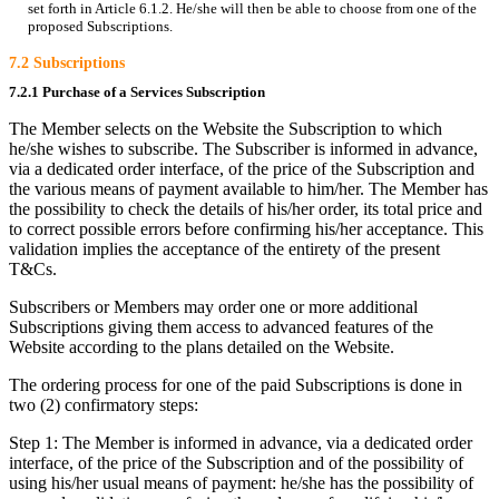
set forth in Article 6.1.2. He/she will then be able to choose from one of the
proposed Subscriptions.
7.2 Subscriptions
7.2.1 Purchase of a Services Subscription
The Member selects on the Website the Subscription to which
he/she wishes to subscribe. The Subscriber is informed in advance,
via a dedicated order interface, of the price of the Subscription and
the various means of payment available to him/her. The Member has
the possibility to check the details of his/her order, its total price and
to correct possible errors before confirming his/her acceptance. This
validation implies the acceptance of the entirety of the present
T&Cs.
Subscribers or Members may order one or more additional
Subscriptions giving them access to advanced features of the
Website according to the plans detailed on the Website.
The ordering process for one of the paid Subscriptions is done in
two (2) confirmatory steps:
Step 1: The Member is informed in advance, via a dedicated order
interface, of the price of the Subscription and of the possibility of
using his/her usual means of payment: he/she has the possibility of