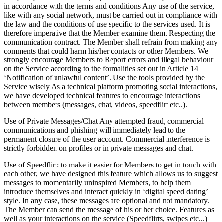
in accordance with the terms and conditions Any use of the service,
like with any social network, must be carried out in compliance with
the law and the conditions of use specific to the services used. It is
therefore imperative that the Member examine them. Respecting the
communication contract. The Member shall refrain from making any
comments that could harm his/her contacts or other Members. We
strongly encourage Members to Report errors and illegal behaviour
on the Service according to the formalities set out in Article 14
‘Notification of unlawful content’. Use the tools provided by the
Service wisely As a technical platform promoting social interactions,
we have developed technical features to encourage interactions
between members (messages, chat, videos, speedflirt etc..).
Use of Private Messages/Chat Any attempted fraud, commercial
communications and phishing will immediately lead to the
permanent closure of the user account. Commercial interference is
strictly forbidden on profiles or in private messages and chat.
Use of Speedflirt: to make it easier for Members to get in touch with
each other, we have designed this feature which allows us to suggest
messages to momentarily uninspired Members, to help them
introduce themselves and interact quickly in ‘digital speed dating’
style. In any case, these messages are optional and not mandatory.
The Member can send the message of his or her choice. Features as
well as your interactions on the service (Speedflirts, swipes etc...)