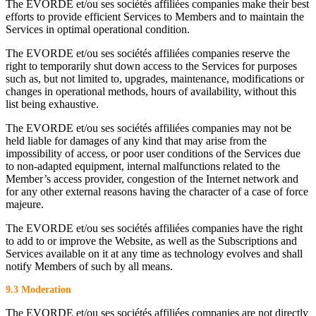
The EVORDE et/ou ses sociétés affiliées companies make their best
efforts to provide efficient Services to Members and to maintain the
Services in optimal operational condition.
The EVORDE et/ou ses sociétés affiliées companies reserve the
right to temporarily shut down access to the Services for purposes
such as, but not limited to, upgrades, maintenance, modifications or
changes in operational methods, hours of availability, without this
list being exhaustive.
The EVORDE et/ou ses sociétés affiliées companies may not be
held liable for damages of any kind that may arise from the
impossibility of access, or poor user conditions of the Services due
to non-adapted equipment, internal malfunctions related to the
Member’s access provider, congestion of the Internet network and
for any other external reasons having the character of a case of force
majeure.
The EVORDE et/ou ses sociétés affiliées companies have the right
to add to or improve the Website, as well as the Subscriptions and
Services available on it at any time as technology evolves and shall
notify Members of such by all means.
9.3 Moderation
The EVORDE et/ou ses sociétés affiliées companies are not directly