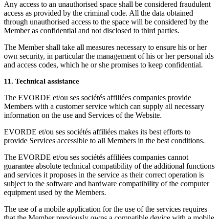
Any access to an unauthorised space shall be considered fraudulent
access as provided by the criminal code. All the data obtained
through unauthorised access to the space will be considered by the
Member as confidential and not disclosed to third parties.
The Member shall take all measures necessary to ensure his or her
own security, in particular the management of his or her personal ids
and access codes, which he or she promises to keep confidential.
11. Technical assistance
The EVORDE et/ou ses sociétés affiliées companies provide
Members with a customer service which can supply all necessary
information on the use and Services of the Website.
EVORDE et/ou ses sociétés affiliées makes its best efforts to
provide Services accessible to all Members in the best conditions.
The EVORDE et/ou ses sociétés affiliées companies cannot
guarantee absolute technical compatibility of the additional functions
and services it proposes in the service as their correct operation is
subject to the software and hardware compatibility of the computer
equipment used by the Members.
The use of a mobile application for the use of the services requires
that the Member previously owns a compatible device with a mobile