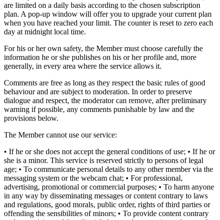
are limited on a daily basis according to the chosen subscription
plan. A pop-up window will offer you to upgrade your current plan
when you have reached your limit. The counter is reset to zero each
day at midnight local time.
For his or her own safety, the Member must choose carefully the
information he or she publishes on his or her profile and, more
generally, in every area where the service allows it.
Comments are free as long as they respect the basic rules of good
behaviour and are subject to moderation. In order to preserve
dialogue and respect, the moderator can remove, after preliminary
warning if possible, any comments punishable by law and the
provisions below.
The Member cannot use our service:
• If he or she does not accept the general conditions of use; • If he or
she is a minor. This service is reserved strictly to persons of legal
age; • To communicate personal details to any other member via the
messaging system or the webcam chat; • For professional,
advertising, promotional or commercial purposes; • To harm anyone
in any way by disseminating messages or content contrary to laws
and regulations, good morals, public order, rights of third parties or
offending the sensibilities of minors; • To provide content contrary