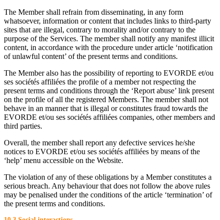
The Member shall refrain from disseminating, in any form
whatsoever, information or content that includes links to third-party
sites that are illegal, contrary to morality and/or contrary to the
purpose of the Services. The member shall notify any manifest illicit
content, in accordance with the procedure under article ‘notification
of unlawful content’ of the present terms and conditions.
The Member also has the possibility of reporting to EVORDE et/ou
ses sociétés affiliées the profile of a member not respecting the
present terms and conditions through the ‘Report abuse’ link present
on the profile of all the registered Members. The member shall not
behave in an manner that is illegal or constitutes fraud towards the
EVORDE et/ou ses sociétés affiliées companies, other members and
third parties.
Overall, the member shall report any defective services he/she
notices to EVORDE et/ou ses sociétés affiliées by means of the
‘help’ menu accessible on the Website.
The violation of any of these obligations by a Member constitutes a
serious breach. Any behaviour that does not follow the above rules
may be penalised under the conditions of the article ‘termination’ of
the present terms and conditions.
10.3 Social interactions