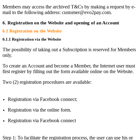
Members may access the archived T&Cs by making a request by e-
mail to the following address: customer@evo2pay.com.
6. Registration on the Website and opening of an Account
6.1 Registration on the Website
6.1.1 Registration via the Website
The possibility of taking out a Subscription is reserved for Members
only.
To create an Account and become a Member, the Internet user must
first register by filling out the form available online on the Website.
Two (2) registration procedures are available:
Registration via Facebook connect;
Registration via the online form.
Registration via Facebook connect
Step 1: To facilitate the registration process, the user can use his or