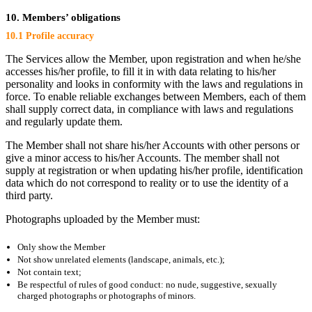
10. Members’ obligations
10.1 Profile accuracy
The Services allow the Member, upon registration and when he/she
accesses his/her profile, to fill it in with data relating to his/her
personality and looks in conformity with the laws and regulations in
force. To enable reliable exchanges between Members, each of them
shall supply correct data, in compliance with laws and regulations
and regularly update them.
The Member shall not share his/her Accounts with other persons or
give a minor access to his/her Accounts. The member shall not
supply at registration or when updating his/her profile, identification
data which do not correspond to reality or to use the identity of a
third party.
Photographs uploaded by the Member must:
Only show the Member
Not show unrelated elements (landscape, animals, etc.);
Not contain text;
Be respectful of rules of good conduct: no nude, suggestive, sexually
charged photographs or photographs of minors.