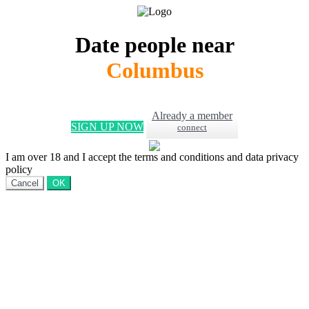
Date people near
Columbus
Already a member
SIGN UP NOW
connect
I am over 18 and I accept the terms and conditions and data privacy
policy
Cancel
OK